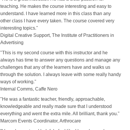
teaching. He makes the course interesting and easy to
understand. I have learned more in this class than any
other class I have every taken. The course covered very
interesting topics."
Digital Creative Support, The Institute of Practitioners in
Advertising
"This is my second course with
this instructor
and he
always has time to answer any questions and manage any
challenges that any of the learners have and walks us
through the solution. I always leave with some really handy
ways of working."
Internal Comms, Caffe Nero
"
He
was a fantastic teacher, friendly, approachable,
knowledgeable and really made sure that I understood
everything and went the extra mile. All brilliant, thank you."
Marcom Events Coordinator, Arthrocare