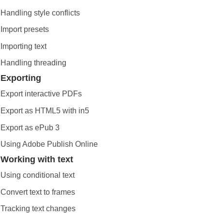
Handling style conflicts
Import presets
Importing text
Handling threading
Exporting
Export interactive PDFs
Export as HTML5 with in5
Export as ePub 3
Using Adobe Publish Online
Working with text
Using conditional text
Convert text to frames
Tracking text changes