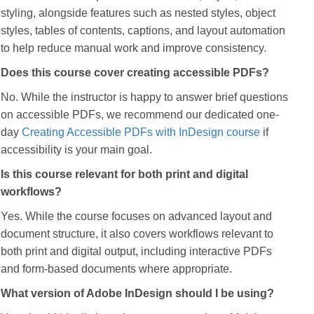
styling, alongside features such as nested styles, object
styles, tables of contents, captions, and layout automation
to help reduce manual work and improve consistency.
Does this course cover creating accessible PDFs?
No. While the instructor is happy to answer brief questions
on accessible PDFs, we recommend our dedicated one-
day
Creating Accessible PDFs with InDesign course
if
accessibility is your main goal.
Is this course relevant for both print and digital
workflows?
Yes. While the course focuses on advanced layout and
document structure, it also covers workflows relevant to
both print and digital output, including interactive PDFs
and form-based documents where appropriate.
What version of Adobe InDesign should I be using?