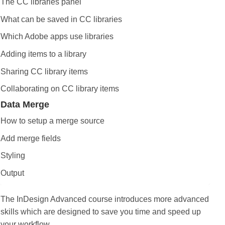
The CC libraries panel
What can be saved in CC libraries
Which Adobe apps use libraries
Adding items to a library
Sharing CC library items
Collaborating on CC library items
Data Merge
How to setup a merge source
Add merge fields
Styling
Output
The InDesign Advanced course introduces more advanced
skills which are designed to save you time and speed up
your workflow.