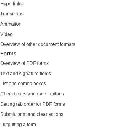
Hyperlinks
Transitions
Animation
Video
Overview of other document formats
Forms
Overview of PDF forms
Text and signature fields
List and combo boxes
Checkboxes and radio buttons
Setting tab order for PDF forms
Submit, print and clear actions
Outputting a form