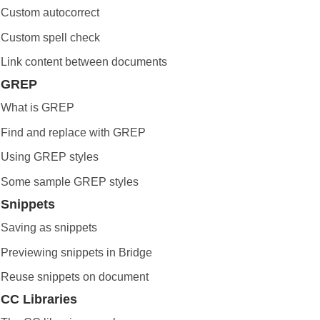
Custom autocorrect
Custom spell check
Link content between documents
GREP
What is GREP
Find and replace with GREP
Using GREP styles
Some sample GREP styles
Snippets
Saving as snippets
Previewing snippets in Bridge
Reuse snippets on document
CC Libraries