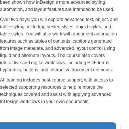
been shown how InDesign’s more advanced styling,
automation, and layout features are intended to be used.
Over two days, you will explore advanced text, object, and
table styling, including nested styles, object styles, and
table styles. You will also work with document automation
features such as tables of contents, captions generated
from image metadata, and advanced layout control using
liquid and alternate layouts. The course also covers
interactive and digital workflows, including PDF forms,
hyperlinks, buttons, and interactive document elements.
All training includes post-course support, with access to
selected supporting resources to help reinforce the
techniques covered and assist with applying advanced
InDesign workflows in your own documents.