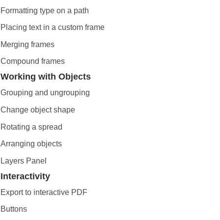
Formatting type on a path
Placing text in a custom frame
Merging frames
Compound frames
Working with Objects
Grouping and ungrouping
Change object shape
Rotating a spread
Arranging objects
Layers Panel
Interactivity
Export to interactive PDF
Buttons