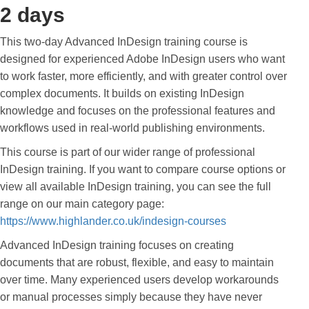
2 days
This two-day Advanced InDesign training course is
designed for experienced Adobe InDesign users who want
to work faster, more efficiently, and with greater control over
complex documents. It builds on existing InDesign
knowledge and focuses on the professional features and
workflows used in real-world publishing environments.
This course is part of our wider range of professional
InDesign training. If you want to compare course options or
view all available InDesign training, you can see the full
range on our main category page:
https://www.highlander.co.uk/indesign-courses
Advanced InDesign training focuses on creating
documents that are robust, flexible, and easy to maintain
over time. Many experienced users develop workarounds
or manual processes simply because they have never