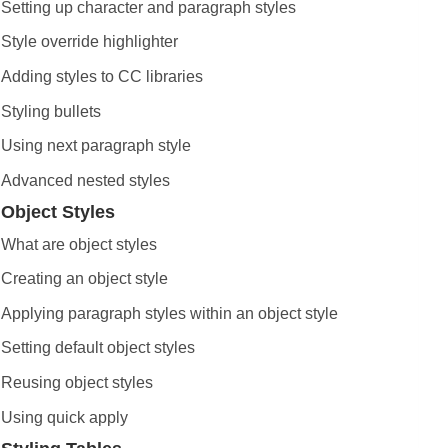
Setting up character and paragraph styles
Style override highlighter
Adding styles to CC libraries
Styling bullets
Using next paragraph style
Advanced nested styles
Object Styles
What are object styles
Creating an object style
Applying paragraph styles within an object style
Setting default object styles
Reusing object styles
Using quick apply