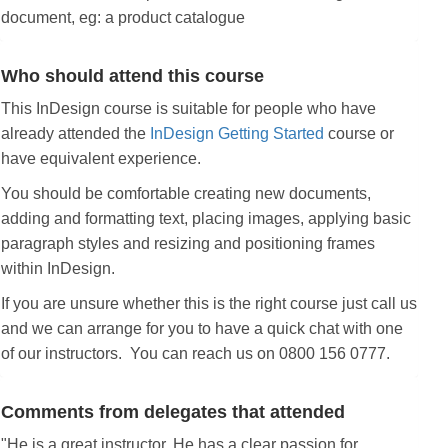
document, eg: a product catalogue
Who should attend this course
This InDesign course is suitable for people who have
already attended the
InDesign Getting Started
course or
have equivalent experience.
You should be comfortable creating new documents,
adding and formatting text, placing images, applying basic
paragraph styles and resizing and positioning frames
within InDesign.
If you are unsure whether this is the right course just call us
and we can arrange for you to have a quick chat with one
of our instructors. You can reach us on 0800 156 0777.
Comments from delegates that attended
"He is a great instructor. He has a clear passion for