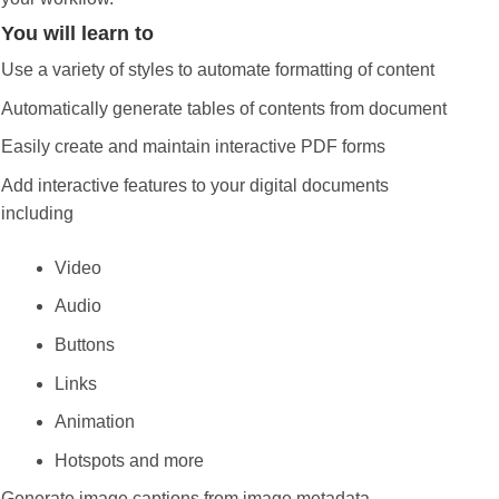
You will learn to
Use a variety of styles to automate formatting of content
Automatically generate tables of contents from document
Easily create and maintain interactive PDF forms
Add interactive features to your digital documents
including
Video
Audio
Buttons
Links
Animation
Hotspots and more
Generate image captions from image metadata