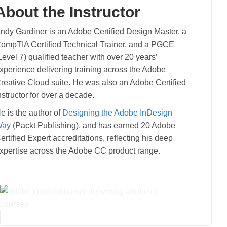
About the Instructor
ndy Gardiner is an Adobe Certified Design Master, a
ompTIA Certified Technical Trainer, and a PGCE
Level 7) qualified teacher with over 20 years’
xperience delivering training across the Adobe
reative Cloud suite. He was also an Adobe Certified
nstructor for over a decade.
e is the author of
Designing the Adobe InDesign
Way
(Packt Publishing), and has earned 20 Adobe
ertified Expert accreditations, reflecting his deep
xpertise across the Adobe CC product range.