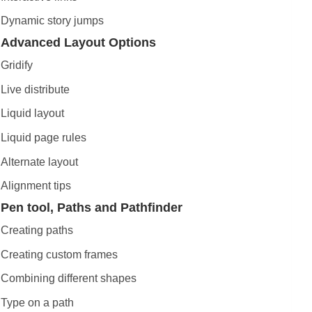
Dynamic story jumps
Advanced Layout Options
Gridify
Live distribute
Liquid layout
Liquid page rules
Alternate layout
Alignment tips
Pen tool, Paths and Pathfinder
Creating paths
Creating custom frames
Combining different shapes
Type on a path