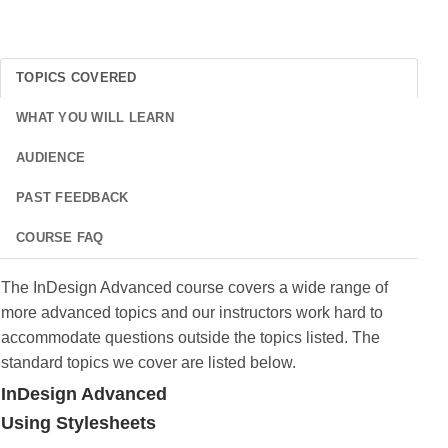
TOPICS COVERED
WHAT YOU WILL LEARN
AUDIENCE
PAST FEEDBACK
COURSE FAQ
The InDesign Advanced course covers a wide range of
more advanced topics and our instructors work hard to
accommodate questions outside the topics listed. The
standard topics we cover are listed below.
InDesign Advanced
Using Stylesheets