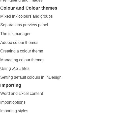
Preflighting and images
Colour and Colour themes
Mixed ink colours and groups
Separations preview panel
The ink manager
Adobe colour themes
Creating a colour theme
Managing colour themes
Using .ASE files
Setting default colours in InDesign
Importing
Word and Excel content
Import options
Importing styles